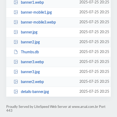
2025-07-25 20:25
banner1.webp
2025-07-25 20:25
banner-mobile1.jpg
2025-07-25 20:25
banner-mobile3.webp
2025-07-25 20:25
banner.jpg
2025-07-25 20:25
banner2.jpg
2025-07-25 20:25
Thumbs.db
2025-07-25 20:25
banner3.webp
2025-07-25 20:25
banner3.jpg
2025-07-25 20:25
banner2.webp
2025-07-25 20:25
details-banner.jpg
Proudly Served by LiteSpeed Web Server at www.arsal.com.br Port
443