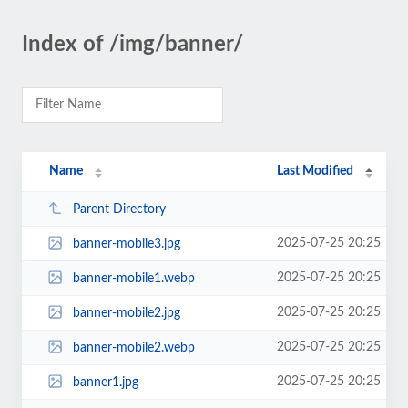
Index of /img/banner/
Name
Last Modified
Parent Directory
2025-07-25 20:25
banner-mobile3.jpg
2025-07-25 20:25
banner-mobile1.webp
2025-07-25 20:25
banner-mobile2.jpg
2025-07-25 20:25
banner-mobile2.webp
2025-07-25 20:25
banner1.jpg