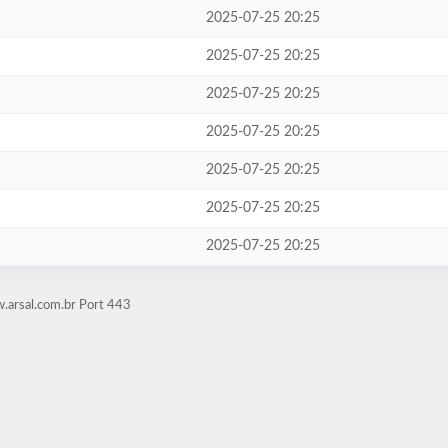
2025-07-25 20:25
2025-07-25 20:25
2025-07-25 20:25
2025-07-25 20:25
2025-07-25 20:25
2025-07-25 20:25
2025-07-25 20:25
.arsal.com.br Port 443