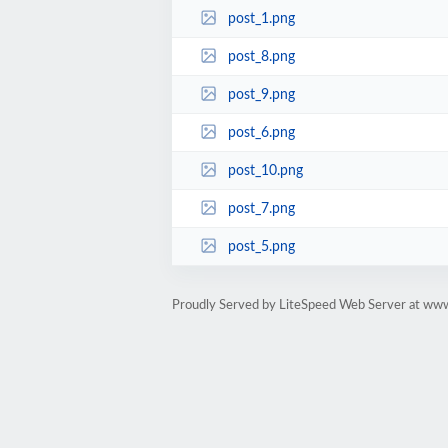
post_1.png
post_8.png
post_9.png
post_6.png
post_10.png
post_7.png
post_5.png
Proudly Served by LiteSpeed Web Server at www