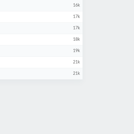
16k
17k
17k
18k
19k
21k
21k