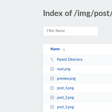
Index of /img/post
Name
Parent Directory
next.png
preview.png
post_4.png
post_2.png
post_3.png