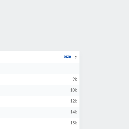
Size
9k
10k
12k
14k
15k