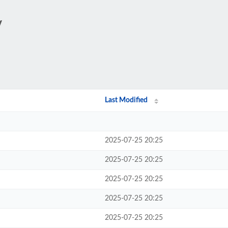
/
Last Modified
2025-07-25 20:25
2025-07-25 20:25
2025-07-25 20:25
2025-07-25 20:25
2025-07-25 20:25