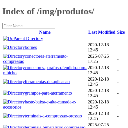
Index of /img/produtos/
Name
Last Modified
Size
Parent Directory
2020-12-18
bornes
-
12:45
conectores-aterramento-
2025-07-25
-
compressao
17:25
conectores-parafuso-fendido-com-
2020-12-18
-
rabicho
12:45
2020-12-18
ferramentas-de-aplicacao
-
12:45
2020-12-18
grampos-para-aterramento
-
12:45
haste-baixa-e-alta-camada-e-
2020-12-18
-
acessorios
12:45
2020-12-18
terminais-a-compressao-pressao
-
12:45
2025-07-25
terminais-bimetalicos-compressao
-