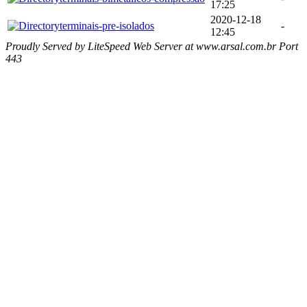
17:25
2020-12-18
terminais-pre-isolados
-
12:45
Proudly Served by LiteSpeed Web Server at www.arsal.com.br Port
443